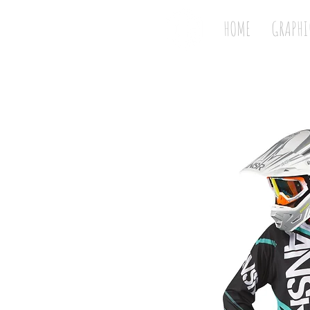
HOME
GRAPHI