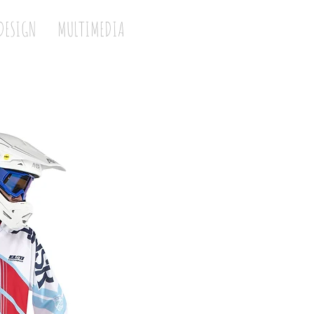
DESIGN
MULTIMEDIA