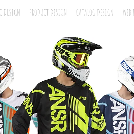
C DESIGN
PRODUCT DESIGN
CATALOG DESIGN
WEB 